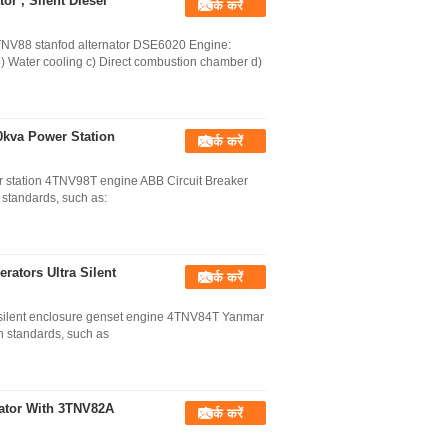
r , Silent Diesel
संपर्क करें
TNV88 stanfod alternator DSE6020 Engine:
b) Water cooling c) Direct combustion chamber d)
0kva Power Station
संपर्क करें
r station 4TNV98T engine ABB Circuit Breaker
 standards, such as:
rators Ultra Silent
संपर्क करें
a silent enclosure genset engine 4TNV84T Yanmar
n standards, such as
rator With 3TNV82A
संपर्क करें