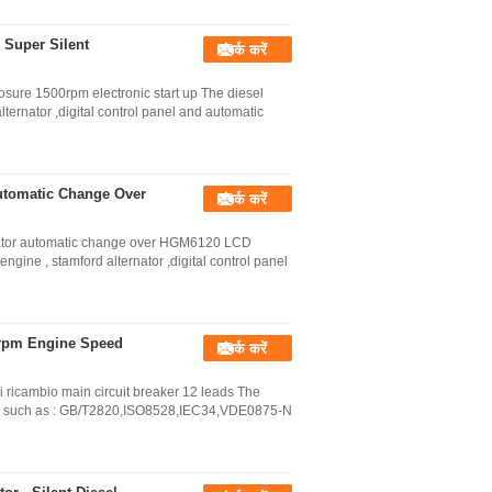
 Super Silent
संपर्क करें
sure 1500rpm electronic start up The diesel
ternator ,digital control panel and automatic
utomatic Change Over
संपर्क करें
rator automatic change over HGM6120 LCD
ngine , stamford alternator ,digital control panel
0rpm Engine Speed
संपर्क करें
i ricambio main circuit breaker 12 leads The
ds, such as : GB/T2820,ISO8528,IEC34,VDE0875-N