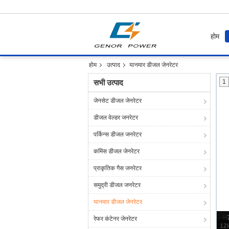
होम
होम
उत्पाद
यानमार डीजल जेनरेटर
सभी उत्पाद
1
जेनसेट डीजल जेनरेटर
डीजल वेल्डर जनरेटर
पर्किन्स डीजल जनरेटर
कमिंस डीजल जेनरेटर
प्राकृतिक गैस जनरेटर
समुद्री डीजल जनरेटर
यानमार डीजल जेनरेटर
H
रेफर कंटेनर जेनरेटर