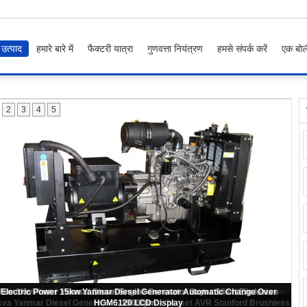
उत्पाद
हमारे बारे में
फैक्टरी यात्रा
गुणवत्ता नियंत्रण
हमसे संपर्क करें
एक बोल
2
3
4
5
ome 4TNV84T Engine Yanmar Diesel Generator 20kva Rated Power Water
Cooling Type