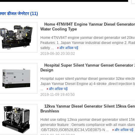
(11)
नमार डीजल जेनरेटर
Home 4TNV84T Engine Yanmar Diesel Generator
Water Cooling Type
Home 4TNV84T engine yanmar diesel generator set 20kva 
Features: 1. Japan Yanmar industrial diesel engine 2. Radi
safety ...
और अधिक पढ़ें
2019-06-30 20:30:02
Hospital Super Silent Yanmar Genset Generator 
Design
Hospital super silent yanmar diesel generator 32kw elect
Japan Yanmar Diesel Engine a) 4-stroke ,direct injection 
...
और अधिक पढ़ें
2019-11-09 19:40:50
12kva Yanmar Diesel Generator Silent 15kva Ge
Brushless
Hotel use rating 12kva yanmar diesel generator silent 15
generator feature : Gensets compliance with all main stan
:GB/T2820,ISO8528,IEC34,VDE0875-N ...
और अधिक पढ़ें