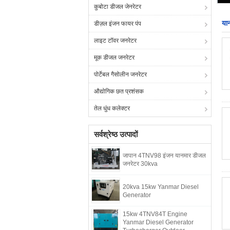
कुबोटा डीजल जेनरेटर
या
डीज़ल इंजन फायर पंप
लाइट टॉवर जनरेटर
मूक डीजल जनरेटर
पोर्टेबल गैसोलीन जनरेटर
औद्योगिक छत प्रशंसक
तेल धुंध कलेक्टर
सर्वश्रेष्ठ उत्पादों
जापान 4TNV98 इंजन यानमार डीजल
जनरेटर 30kva
20kva 15kw Yanmar Diesel
Generator
15kw 4TNV84T Engine
Yanmar Diesel Generator