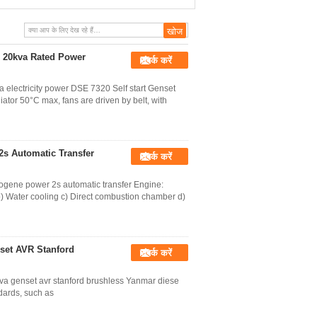
HGM6120 LCD Display
 20kva Rated Power
संपर्क करें
electricity power DSE 7320 Self start Genset
ator 50°C max, fans are driven by belt, with
2s Automatic Transfer
संपर्क करें
rogene power 2s automatic transfer Engine:
b) Water cooling c) Direct combustion chamber d)
nset AVR Stanford
संपर्क करें
kva genset avr stanford brushless Yanmar diese
dards, such as