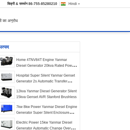
बिक्री & समर्थन
86-755-85280210
Hindi
ी का अनुरोध
उत्पाद
Home 4TNV84T Engine Yanmar
Diesel Generator 20kva Rated Power
Water Cooling Type
Hospital Super Silent Yanmar Genset
Generator 2s Automatic Transfer
Design
12kva Yanmar Diesel Generator Silent
15kva Genset AVR Stanford Brushless
7kw 8kw Power Yanmar Diesel Engine
Generator Super Silent Enclosure
1500rpm
Electric Power 15kw Yanmar Diesel
Generator Automatic Change Over