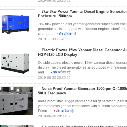
2019-06-30 20:30:02
7kw 8kw Power Yanmar Diesel Engine Generator
Enclosure 1500rpm
7kw 8kw power diesel yanmar generator super silent enclo
generator set is equipped with Yanmar engine , stamford al
change ...
और अधिक पढ़ें
2019-11-09 19:40:52
Electric Power 15kw Yanmar Diesel Generator A
HGM6120 LCD Display
Outside cabine electric power 15kw yanmar diesel gene
display The diesel generator set is equipped with Yanmar e
and ...
और अधिक पढ़ें
2019-06-30 20:30:02
Noise Proof Yanmar Generator 1500rpm Or 180
50Hz Frequency
noise proof 3tnv84t gge yanmar diesel generator di parti d
yanmar diesel genset compliance with all main standar
Prime ...
और अधिक पढ़ें
2019-06-30 20:30:02