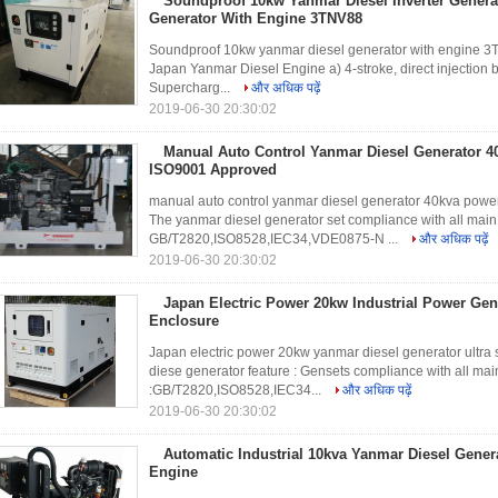
Soundproof 10kw Yanmar Diesel Inverter Generato
Generator With Engine 3TNV88
Soundproof 10kw yanmar diesel generator with engine 3
Japan Yanmar Diesel Engine a) 4-stroke, direct injection 
Supercharg...
और अधिक पढ़ें
2019-06-30 20:30:02
Manual Auto Control Yanmar Diesel Generator 4
ISO9001 Approved
manual auto control yanmar diesel generator 40kva powe
The yanmar diesel generator set compliance with all main
GB/T2820,ISO8528,IEC34,VDE0875-N ...
और अधिक पढ़ें
2019-06-30 20:30:02
Japan Electric Power 20kw Industrial Power Gene
Enclosure
Japan electric power 20kw yanmar diesel generator ultr
diese generator feature : Gensets compliance with all mai
:GB/T2820,ISO8528,IEC34...
और अधिक पढ़ें
2019-06-30 20:30:02
Automatic Industrial 10kva Yanmar Diesel Gene
Engine