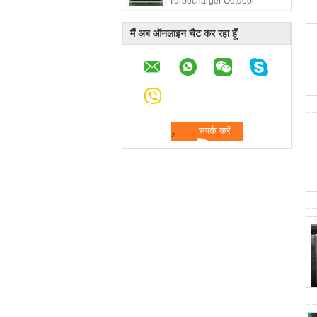
Turbocharger Outdoor
Telecom 50Hz
मैं अब ऑनलाइन चैट कर रहा हूँ